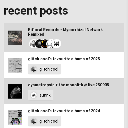
recent posts
Bifloral Records - Mycorrhizal Network
Remixed
glitch.cool's favourite albums of 2025
glitch.cool
dysmetropsia + the monolith /// live 250905
sunnk
glitch.cool's favourite albums of 2024
glitch.cool