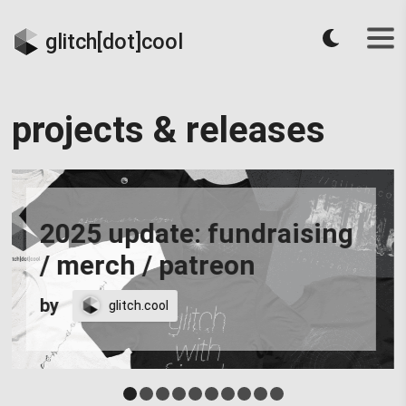
glitch[dot]cool
projects & releases
2025 update: fundraising
/ merch / patreon
by
glitch.cool