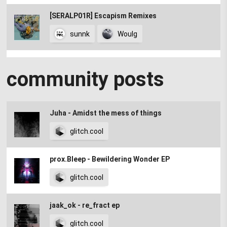
[SERALP01R] Escapism Remixes
sunnk
Woulg
Pink Remix_ Jim Kimchi
community posts
Jim Kimchi
glitch.cool's favourite albums of 2023
Juha - Amidst the mess of things
glitch.cool
glitch.cool
[Geometric Corruption] Abyssal Remixed
prox.Bleep - Bewildering Wonder EP
glitch.cool
the bush witch remix
jaak_ok - re_fract ep
sunnk
glitch.cool